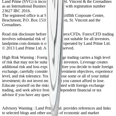
Land Prime (SVG) is incorporated in St. Vincent & the Grenadines
as an International Business Company with registration number
23627 IBC 2016.
The registered office is at Suite 305, Griffith Corporate Centre,
Beachmont, P.O. Box 1510, Kingstown, St. Vincent and the
Grenadines.
Read risk disclosure before trading Forex/CFDs. Forex/CFD trading
involves substantial risk of loss and is not suitable for all investors.
landprime.com domain is owned and operated by Land Prime Ltd.
© 2013 Land Prime Ltd. All rights reserved.
High Risk Warning : Foreign exchange trading carries a high level
of risk that may not be suitable for all investors. Leverage creates
additional risk and loss exposure. Before you decide to trade foreign
exchange, carefully consider your investment objectives, experience
level, and risk tolerance. You could lose some or all of your initial
investment; do not invest money that you cannot afford to lose.
Educate yourself on the risks associated with foreign exchange
trading, and seek advice from an independent financial or tax
advisor if you have any questions.
Advisory Warning : Land Prime Ltd. provides references and links
to selected blogs and other sources of economic and market