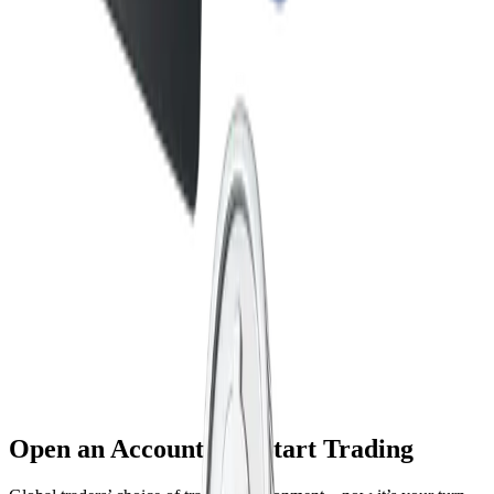
Open an Account and Start Trading