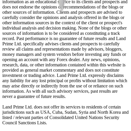
information as an educational service to its clients and prospects and
does not endorse the opinions or recommendations of the blogs or
other sources of information. Clients and prospects are advised to
carefully consider the opinions and analysis offered in the blogs or
other information sources in the context of the client or prospect's
individual analysis and decision making. None of the blogs or other
sources of information is to be considered as constituting a track
record. Past performance is no guarantee of future results and Land
Prime Ltd. specifically advises clients and prospects to carefully
review all claims and representations made by advisors, bloggers,
money managers and system vendors before investing any funds or
opening an account with any Forex dealer. Any news, opinions,
research, data, or other information contained within this website is
provided as general market commentary and does not constitute
investment or trading advice. Land Prime Ltd. expressly disclaims
any liability for any lost principal or profits without limitation which
may arise directly or indirectly from the use of or reliance on such
information. As with all such advisory services, past results are
never a guarantee of future results.
Land Prime Ltd. does not offer its services to residents of certain
jurisdictions such as USA, Cuba, Sudan, Syria and North Korea and
listed / relevant parties of Consolidated United Nations Security
Council Sanctions Lists.