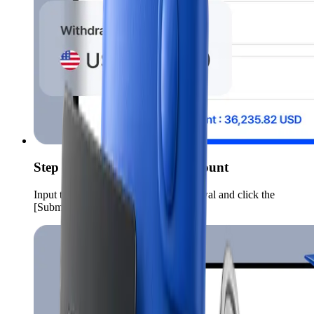
Step 3 Enter Withdrawal Amount
Input the amount you wish to withdrawal and click the
[Submit] button.