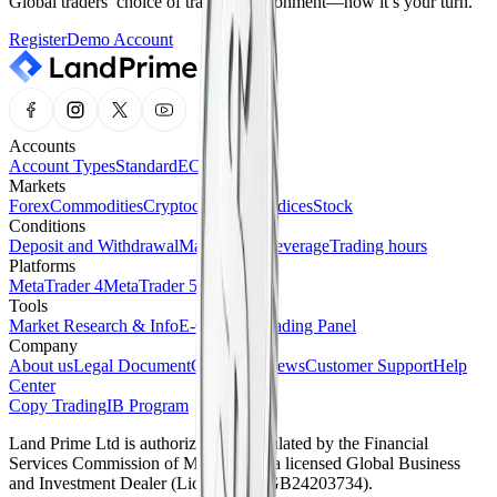
Global traders’ choice of trading environment—now it’s your turn.
Register
Demo Account
Accounts
Account Types
Standard
ECN
Cent
Markets
Forex
Commodities
Cryptocurrencies
Indices
Stock
Conditions
Deposit and Withdrawal
Margin and Leverage
Trading hours
Platforms
MetaTrader 4
MetaTrader 5
Tools
Market Research & Info
E-Calendar
Trading Panel
Company
About us
Legal Document
Company News
Customer Support
Help
Center
Copy Trading
IB Program
Land Prime Ltd is authorized and regulated by the Financial
Services Commission of Mauritius as a licensed Global Business
and Investment Dealer (License No. GB24203734).