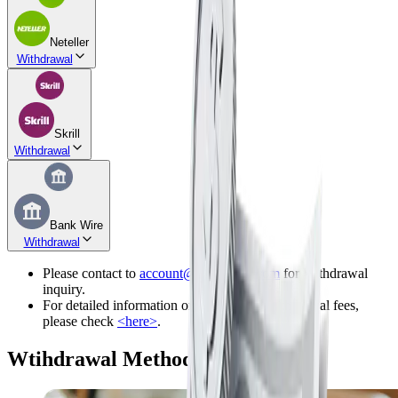
Neteller
Withdrawal
Skrill
Withdrawal
Bank Wire
Withdrawal
Please contact to
account@landprime.com
for Withdrawal
inquiry.
For detailed information on deposit and withdrawal fees,
please check
<
here
>
.
Wtihdrawal Method