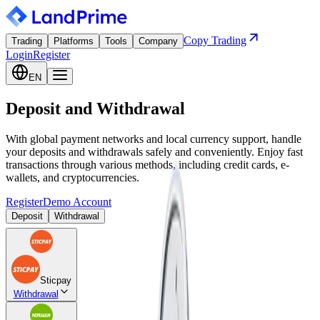
Copy Trading
Trading
Platforms
Tools
Company
Login
Register
EN
Deposit and Withdrawal
With global payment networks and local currency support, handle
your deposits and withdrawals safely and conveniently. Enjoy fast
transactions through various methods, including credit cards, e-
wallets, and cryptocurrencies.
Register
Demo Account
Deposit
Withdrawal
Sticpay
Withdrawal