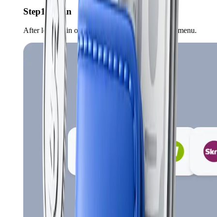
Step1 Login
After logging in on mypage, go to the Withdrawal menu.