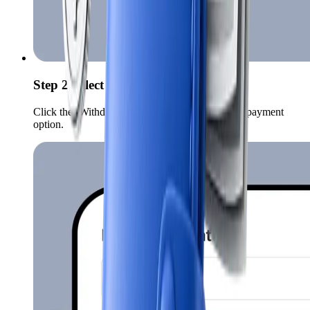
Step 2 Select Withdrawal Method
Click the [Withdrawal] button for your preferred payment
option.