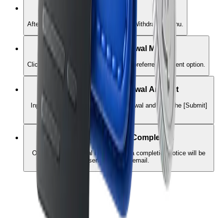
Step1 Login
After logging in on mypage, go to the Withdrawal menu.
Step 2 Select Withdrawal Method
Click the [Withdrawal] button for your preferred payment option.
Step 3 Enter Withdrawal Amount
Input the amount you wish to withdrawal and click the [Submit]
button.
Step 4 Withdrawal Completion
Once your withdrawal is approved, a completion notice will be
sent to you via email.