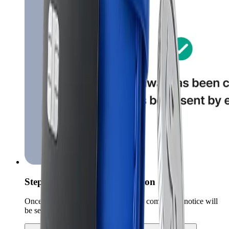
Step 4 Withdrawal Completion
Once your withdrawal is approved, a completion notice will
be sent to you via email.