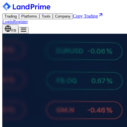
Copy Trading
Trading
Platforms
Tools
Company
Login
Register
FR