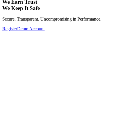
We Earn Trust
We Keep It Safe
Secure. Transparent. Uncompromising in Performance.
Register
Demo Account
Expand Your Investment Portfolio with Glo
From Forex, Commodities, Cryptocurrencies, Indices to Stocks—
Complete your investment portfolio with a wide range of global assets