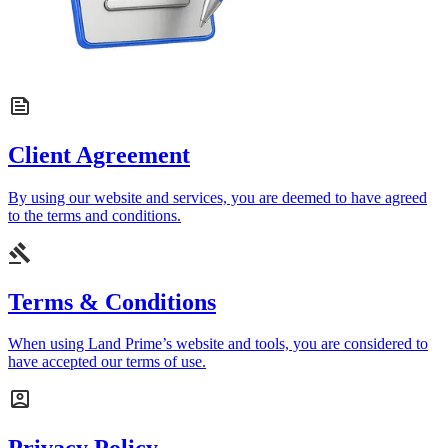
Client Agreement
By using our website and services, you are deemed to have agreed
to the terms and conditions.
Terms & Conditions
When using Land Prime’s website and tools, you are considered to
have accepted our terms of use.