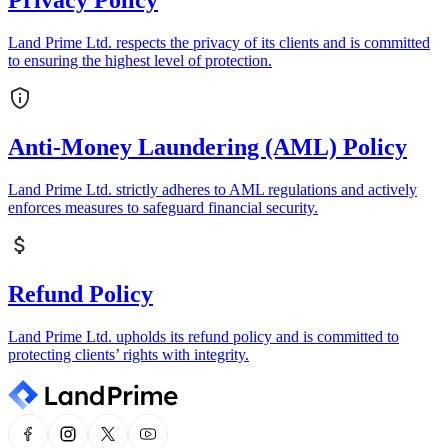
Privacy Policy
Land Prime Ltd. respects the privacy of its clients and is committed
to ensuring the highest level of protection.
Anti-Money Laundering (AML) Policy
Land Prime Ltd. strictly adheres to AML regulations and actively
enforces measures to safeguard financial security.
Refund Policy
Land Prime Ltd. upholds its refund policy and is committed to
protecting clients’ rights with integrity.