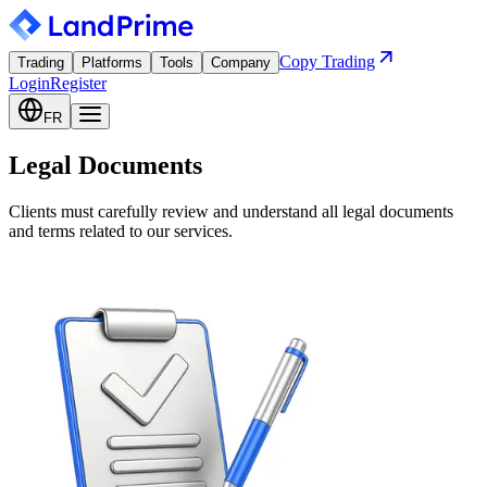
Copy Trading
Trading
Platforms
Tools
Company
Login
Register
FR
Legal Documents
Clients must carefully review and understand all legal documents
and terms related to our services.