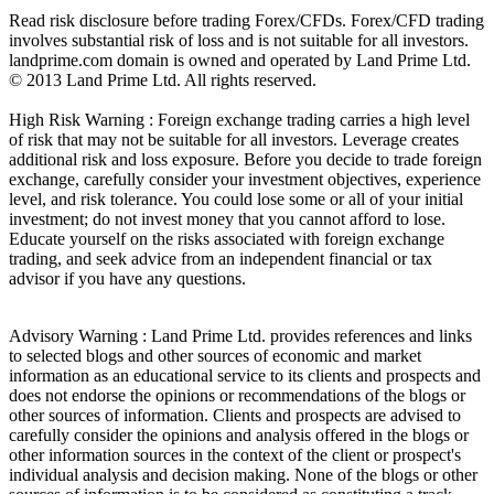
Read risk disclosure before trading Forex/CFDs. Forex/CFD trading
involves substantial risk of loss and is not suitable for all investors.
landprime.com domain is owned and operated by Land Prime Ltd.
© 2013 Land Prime Ltd. All rights reserved.
High Risk Warning : Foreign exchange trading carries a high level
of risk that may not be suitable for all investors. Leverage creates
additional risk and loss exposure. Before you decide to trade foreign
exchange, carefully consider your investment objectives, experience
level, and risk tolerance. You could lose some or all of your initial
investment; do not invest money that you cannot afford to lose.
Educate yourself on the risks associated with foreign exchange
trading, and seek advice from an independent financial or tax
advisor if you have any questions.
Advisory Warning : Land Prime Ltd. provides references and links
to selected blogs and other sources of economic and market
information as an educational service to its clients and prospects and
does not endorse the opinions or recommendations of the blogs or
other sources of information. Clients and prospects are advised to
carefully consider the opinions and analysis offered in the blogs or
other information sources in the context of the client or prospect's
individual analysis and decision making. None of the blogs or other