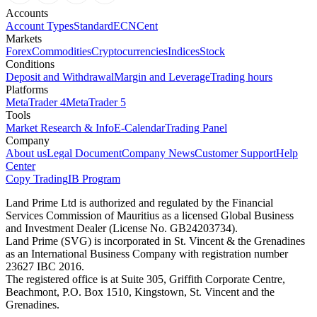
Accounts
Account Types
Standard
ECN
Cent
Markets
Forex
Commodities
Cryptocurrencies
Indices
Stock
Conditions
Deposit and Withdrawal
Margin and Leverage
Trading hours
Platforms
MetaTrader 4
MetaTrader 5
Tools
Market Research & Info
E-Calendar
Trading Panel
Company
About us
Legal Document
Company News
Customer Support
Help
Center
Copy Trading
IB Program
Land Prime Ltd is authorized and regulated by the Financial
Services Commission of Mauritius as a licensed Global Business
and Investment Dealer (License No. GB24203734).
Land Prime (SVG) is incorporated in St. Vincent & the Grenadines
as an International Business Company with registration number
23627 IBC 2016.
The registered office is at Suite 305, Griffith Corporate Centre,
Beachmont, P.O. Box 1510, Kingstown, St. Vincent and the
Grenadines.