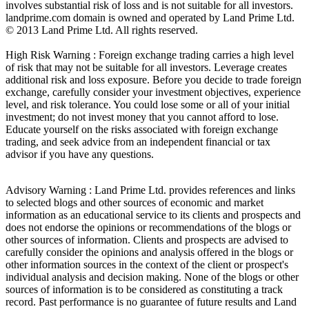
involves substantial risk of loss and is not suitable for all investors.
landprime.com domain is owned and operated by Land Prime Ltd.
© 2013 Land Prime Ltd. All rights reserved.
High Risk Warning : Foreign exchange trading carries a high level
of risk that may not be suitable for all investors. Leverage creates
additional risk and loss exposure. Before you decide to trade foreign
exchange, carefully consider your investment objectives, experience
level, and risk tolerance. You could lose some or all of your initial
investment; do not invest money that you cannot afford to lose.
Educate yourself on the risks associated with foreign exchange
trading, and seek advice from an independent financial or tax
advisor if you have any questions.
Advisory Warning : Land Prime Ltd. provides references and links
to selected blogs and other sources of economic and market
information as an educational service to its clients and prospects and
does not endorse the opinions or recommendations of the blogs or
other sources of information. Clients and prospects are advised to
carefully consider the opinions and analysis offered in the blogs or
other information sources in the context of the client or prospect's
individual analysis and decision making. None of the blogs or other
sources of information is to be considered as constituting a track
record. Past performance is no guarantee of future results and Land