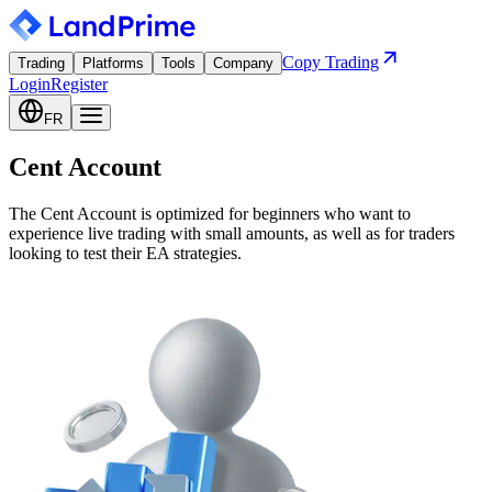
Copy Trading
Trading
Platforms
Tools
Company
Login
Register
FR
Cent Account
The Cent Account is optimized for beginners who want to
experience live trading with small amounts, as well as for traders
looking to test their EA strategies.