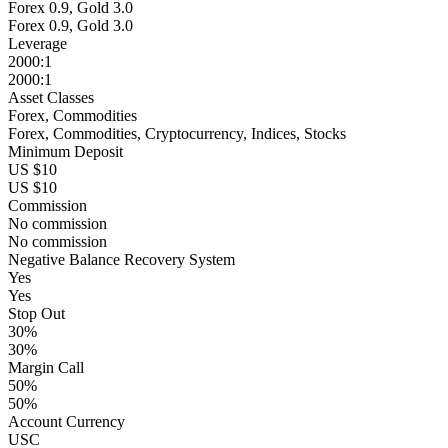
Forex 0.9, Gold 3.0
Forex 0.9, Gold 3.0
Leverage
2000:1
2000:1
Asset Classes
Forex, Commodities
Forex, Commodities, Cryptocurrency, Indices, Stocks
Minimum Deposit
US $10
US $10
Commission
No commission
No commission
Negative Balance Recovery System
Yes
Yes
Stop Out
30%
30%
Margin Call
50%
50%
Account Currency
USC