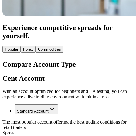
Experience competitive spreads for
yourself.
Popular
Forex
Commodities
Compare Account Type
Cent Account
With an account optimized for beginners and EA testing, you can
experience a live trading environment with minimal risk.
Standard Account
The most popular account offering the best trading conditions for
retail traders
Spread