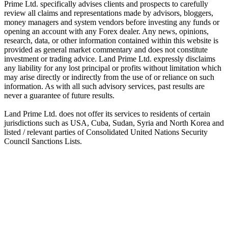
Prime Ltd. specifically advises clients and prospects to carefully
review all claims and representations made by advisors, bloggers,
money managers and system vendors before investing any funds or
opening an account with any Forex dealer. Any news, opinions,
research, data, or other information contained within this website is
provided as general market commentary and does not constitute
investment or trading advice. Land Prime Ltd. expressly disclaims
any liability for any lost principal or profits without limitation which
may arise directly or indirectly from the use of or reliance on such
information. As with all such advisory services, past results are
never a guarantee of future results.
Land Prime Ltd. does not offer its services to residents of certain
jurisdictions such as USA, Cuba, Sudan, Syria and North Korea and
listed / relevant parties of Consolidated United Nations Security
Council Sanctions Lists.