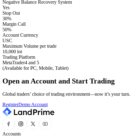
Negative Balance Recovery System
Yes
Stop Out
30%
Margin Call
50%
Account Currency
USC
Maximum Volume per trade
10,000 lot
Trading Platform
MetaTrader4 and 5
(Available for PC, Mobile, Tablet)
Open an Account and Start Trading
Global traders’ choice of trading environment—now it’s your turn.
Register
Demo Account
Accounts