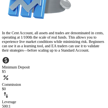
In the Cent Account, all assets and trades are denominated in cents,
operating at 1/100th the scale of real funds. This allows you to
experience live market conditions while minimizing risk. Beginners
can use it as a learning tool, and EA traders can use it to validate
their strategies—before scaling up to a Standard Account.
Minimum Deposit
$5
Commission
$0
Leverage
500:1