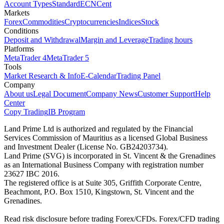
Account Types
Standard
ECN
Cent
Markets
Forex
Commodities
Cryptocurrencies
Indices
Stock
Conditions
Deposit and Withdrawal
Margin and Leverage
Trading hours
Platforms
MetaTrader 4
MetaTrader 5
Tools
Market Research & Info
E-Calendar
Trading Panel
Company
About us
Legal Document
Company News
Customer Support
Help
Center
Copy Trading
IB Program
Land Prime Ltd is authorized and regulated by the Financial
Services Commission of Mauritius as a licensed Global Business
and Investment Dealer (License No. GB24203734).
Land Prime (SVG) is incorporated in St. Vincent & the Grenadines
as an International Business Company with registration number
23627 IBC 2016.
The registered office is at Suite 305, Griffith Corporate Centre,
Beachmont, P.O. Box 1510, Kingstown, St. Vincent and the
Grenadines.
Read risk disclosure before trading Forex/CFDs. Forex/CFD trading