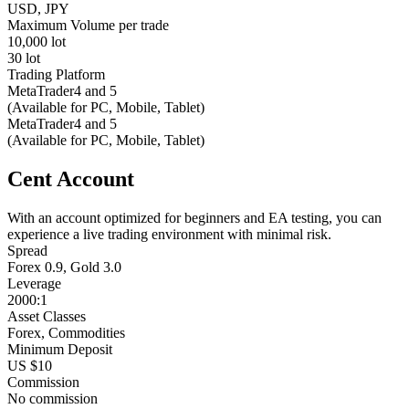
USD, JPY
Maximum Volume per trade
10,000 lot
30 lot
Trading Platform
MetaTrader4 and 5
(Available for PC, Mobile, Tablet)
MetaTrader4 and 5
(Available for PC, Mobile, Tablet)
Cent Account
With an account optimized for beginners and EA testing, you can
experience a live trading environment with minimal risk.
Spread
Forex 0.9, Gold 3.0
Leverage
2000:1
Asset Classes
Forex, Commodities
Minimum Deposit
US $10
Commission
No commission