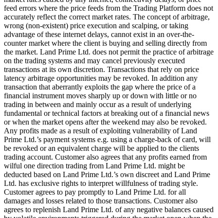
feed errors where the price feeds from the Trading Platform does not
accurately reflect the correct market rates. The concept of arbitrage,
wrong (non-existent) price execution and scalping, or taking
advantage of these internet delays, cannot exist in an over-the-
counter market where the client is buying and selling directly from
the market. Land Prime Ltd. does not permit the practice of arbitrage
on the trading systems and may cancel previously executed
transactions at its own discretion. Transactions that rely on price
latency arbitrage opportunities may be revoked. In addition any
transaction that aberrantly exploits the gap where the price of a
financial instrument moves sharply up or down with little or no
trading in between and mainly occur as a result of underlying
fundamental or technical factors at breaking out of a financial news
or when the market opens after the weekend may also be revoked.
Any profits made as a result of exploiting vulnerability of Land
Prime Ltd.’s payment systems e.g. using a charge-back of card, will
be revoked or an equivalent charge will be applied to the clients
trading account. Customer also agrees that any profits earned from
wilful one direction trading from Land Prime Ltd. might be
deducted based on Land Prime Ltd.’s own discreet and Land Prime
Ltd. has exclusive rights to interpret willfulness of trading style.
Customer agrees to pay promptly to Land Prime Ltd. for all
damages and losses related to those transactions. Customer also
agrees to replenish Land Prime Ltd. of any negative balances caused