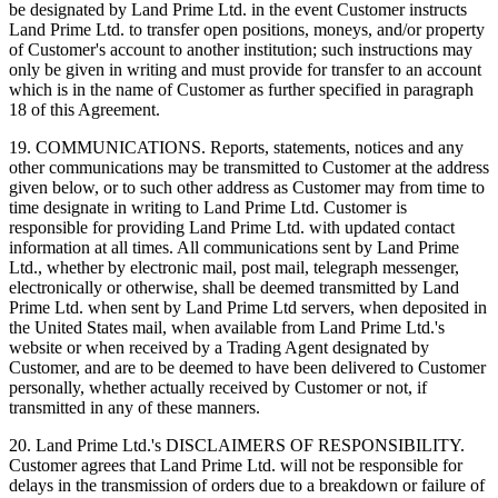
be designated by Land Prime Ltd. in the event Customer instructs
Land Prime Ltd. to transfer open positions, moneys, and/or property
of Customer's account to another institution; such instructions may
only be given in writing and must provide for transfer to an account
which is in the name of Customer as further specified in paragraph
18 of this Agreement.
19. COMMUNICATIONS. Reports, statements, notices and any
other communications may be transmitted to Customer at the address
given below, or to such other address as Customer may from time to
time designate in writing to Land Prime Ltd. Customer is
responsible for providing Land Prime Ltd. with updated contact
information at all times. All communications sent by Land Prime
Ltd., whether by electronic mail, post mail, telegraph messenger,
electronically or otherwise, shall be deemed transmitted by Land
Prime Ltd. when sent by Land Prime Ltd servers, when deposited in
the United States mail, when available from Land Prime Ltd.'s
website or when received by a Trading Agent designated by
Customer, and are to be deemed to have been delivered to Customer
personally, whether actually received by Customer or not, if
transmitted in any of these manners.
20. Land Prime Ltd.'s DISCLAIMERS OF RESPONSIBILITY.
Customer agrees that Land Prime Ltd. will not be responsible for
delays in the transmission of orders due to a breakdown or failure of