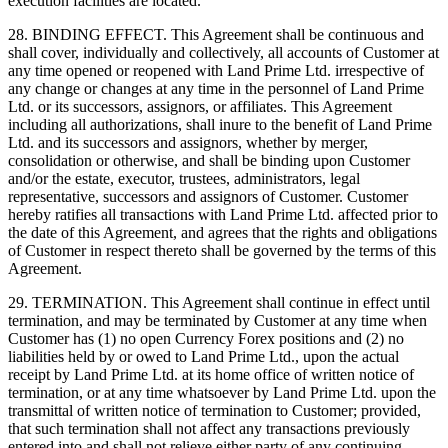
execution facilities are located.
28. BINDING EFFECT. This Agreement shall be continuous and
shall cover, individually and collectively, all accounts of Customer at
any time opened or reopened with Land Prime Ltd. irrespective of
any change or changes at any time in the personnel of Land Prime
Ltd. or its successors, assignors, or affiliates. This Agreement
including all authorizations, shall inure to the benefit of Land Prime
Ltd. and its successors and assignors, whether by merger,
consolidation or otherwise, and shall be binding upon Customer
and/or the estate, executor, trustees, administrators, legal
representative, successors and assignors of Customer. Customer
hereby ratifies all transactions with Land Prime Ltd. affected prior to
the date of this Agreement, and agrees that the rights and obligations
of Customer in respect thereto shall be governed by the terms of this
Agreement.
29. TERMINATION. This Agreement shall continue in effect until
termination, and may be terminated by Customer at any time when
Customer has (1) no open Currency Forex positions and (2) no
liabilities held by or owed to Land Prime Ltd., upon the actual
receipt by Land Prime Ltd. at its home office of written notice of
termination, or at any time whatsoever by Land Prime Ltd. upon the
transmittal of written notice of termination to Customer; provided,
that such termination shall not affect any transactions previously
entered into and shall not relieve either party of any continuing