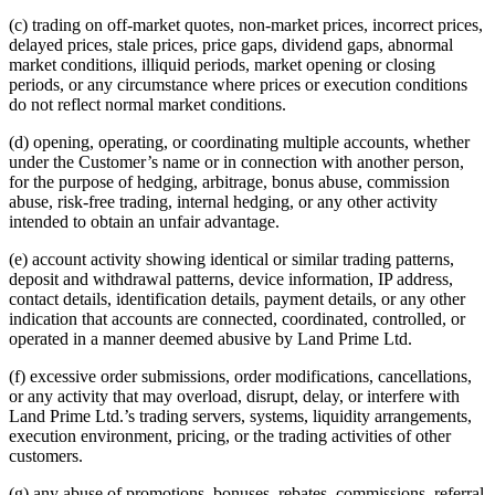
(c) trading on off-market quotes, non-market prices, incorrect prices,
delayed prices, stale prices, price gaps, dividend gaps, abnormal
market conditions, illiquid periods, market opening or closing
periods, or any circumstance where prices or execution conditions
do not reflect normal market conditions.
(d) opening, operating, or coordinating multiple accounts, whether
under the Customer’s name or in connection with another person,
for the purpose of hedging, arbitrage, bonus abuse, commission
abuse, risk-free trading, internal hedging, or any other activity
intended to obtain an unfair advantage.
(e) account activity showing identical or similar trading patterns,
deposit and withdrawal patterns, device information, IP address,
contact details, identification details, payment details, or any other
indication that accounts are connected, coordinated, controlled, or
operated in a manner deemed abusive by Land Prime Ltd.
(f) excessive order submissions, order modifications, cancellations,
or any activity that may overload, disrupt, delay, or interfere with
Land Prime Ltd.’s trading servers, systems, liquidity arrangements,
execution environment, pricing, or the trading activities of other
customers.
(g) any abuse of promotions, bonuses, rebates, commissions, referral