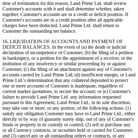
time of termination for this reason, Land Prime Ltd. shall review
Customer's accounts with it and shall determine whether, taken
together, Customer's accounts are in a credit or deficit position. If
Customer's accounts are in a credit position after all applicable
charges have been deducted, Land Prime Ltd. shall return to
Customer the outstanding net balance.
16. LIQUIDATION OF ACCOUNTS AND PAYMENT OF
DEFICIT BALANCES. In the event of (a) the death or judicial
declaration of incompetence of Customer; (b) the filing of a petition
in bankruptcy, or a petition for the appointment of a receiver, or the
institution of any insolvency or similar proceeding by or against
Customer; (c) the filing of an attachment against any of Customer's
accounts carried by Land Prime Ltd; (d) insufficient margin, or Land
Prime Ltd.'s determination that any collateral deposited to protect
one or more accounts of Customer is inadequate, regardless of
current market quotations, to secure the account; or (e) Customer's
failure to provide Land Prime Ltd. any information requested
pursuant to this Agreement, Land Prime Ltd., in its sole discretion,
may take one or more, or any portion, of the following actions: (1)
satisfy any obligation Customer may have to Land Prime Ltd., either
directly or by way of guaranty surety ship, out of any of Customer's
funds or property in its custody or control; (2) sell or purchase any
or all Currency contracts, or securities held or carried for Customer;
and (3) cancel any or all outstanding orders or contracts, or any