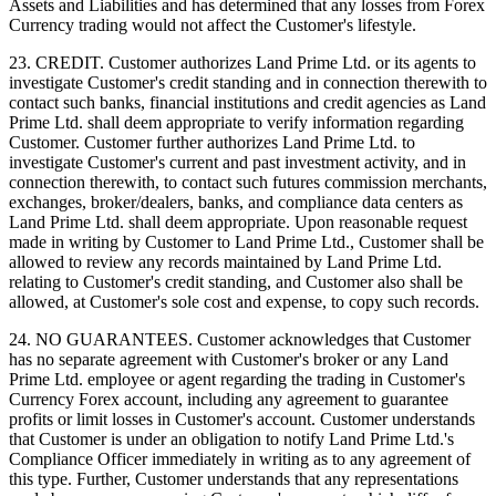
Assets and Liabilities and has determined that any losses from Forex
Currency trading would not affect the Customer's lifestyle.
23. CREDIT. Customer authorizes Land Prime Ltd. or its agents to
investigate Customer's credit standing and in connection therewith to
contact such banks, financial institutions and credit agencies as Land
Prime Ltd. shall deem appropriate to verify information regarding
Customer. Customer further authorizes Land Prime Ltd. to
investigate Customer's current and past investment activity, and in
connection therewith, to contact such futures commission merchants,
exchanges, broker/dealers, banks, and compliance data centers as
Land Prime Ltd. shall deem appropriate. Upon reasonable request
made in writing by Customer to Land Prime Ltd., Customer shall be
allowed to review any records maintained by Land Prime Ltd.
relating to Customer's credit standing, and Customer also shall be
allowed, at Customer's sole cost and expense, to copy such records.
24. NO GUARANTEES. Customer acknowledges that Customer
has no separate agreement with Customer's broker or any Land
Prime Ltd. employee or agent regarding the trading in Customer's
Currency Forex account, including any agreement to guarantee
profits or limit losses in Customer's account. Customer understands
that Customer is under an obligation to notify Land Prime Ltd.'s
Compliance Officer immediately in writing as to any agreement of
this type. Further, Customer understands that any representations