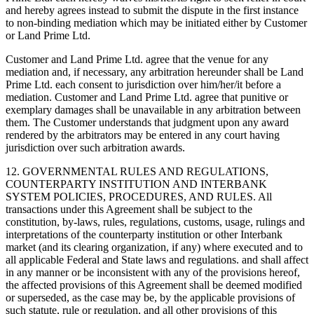
and hereby agrees instead to submit the dispute in the first instance
to non-binding mediation which may be initiated either by Customer
or Land Prime Ltd.
Customer and Land Prime Ltd. agree that the venue for any
mediation and, if necessary, any arbitration hereunder shall be Land
Prime Ltd. each consent to jurisdiction over him/her/it before a
mediation. Customer and Land Prime Ltd. agree that punitive or
exemplary damages shall be unavailable in any arbitration between
them. The Customer understands that judgment upon any award
rendered by the arbitrators may be entered in any court having
jurisdiction over such arbitration awards.
12. GOVERNMENTAL RULES AND REGULATIONS,
COUNTERPARTY INSTITUTION AND INTERBANK
SYSTEM POLICIES, PROCEDURES, AND RULES. All
transactions under this Agreement shall be subject to the
constitution, by-laws, rules, regulations, customs, usage, rulings and
interpretations of the counterparty institution or other Interbank
market (and its clearing organization, if any) where executed and to
all applicable Federal and State laws and regulations. and shall affect
in any manner or be inconsistent with any of the provisions hereof,
the affected provisions of this Agreement shall be deemed modified
or superseded, as the case may be, by the applicable provisions of
such statute, rule or regulation, and all other provisions of this