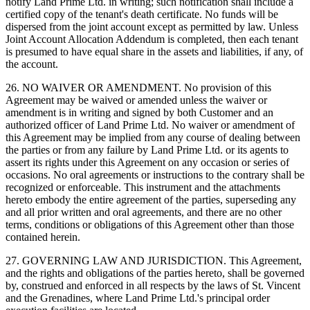
notify Land Prime Ltd. in writing; such notification shall include a
certified copy of the tenant's death certificate. No funds will be
dispersed from the joint account except as permitted by law. Unless
Joint Account Allocation Addendum is completed, then each tenant
is presumed to have equal share in the assets and liabilities, if any, of
the account.
26. NO WAIVER OR AMENDMENT. No provision of this
Agreement may be waived or amended unless the waiver or
amendment is in writing and signed by both Customer and an
authorized officer of Land Prime Ltd. No waiver or amendment of
this Agreement may be implied from any course of dealing between
the parties or from any failure by Land Prime Ltd. or its agents to
assert its rights under this Agreement on any occasion or series of
occasions. No oral agreements or instructions to the contrary shall be
recognized or enforceable. This instrument and the attachments
hereto embody the entire agreement of the parties, superseding any
and all prior written and oral agreements, and there are no other
terms, conditions or obligations of this Agreement other than those
contained herein.
27. GOVERNING LAW AND JURISDICTION. This Agreement,
and the rights and obligations of the parties hereto, shall be governed
by, construed and enforced in all respects by the laws of St. Vincent
and the Grenadines, where Land Prime Ltd.'s principal order