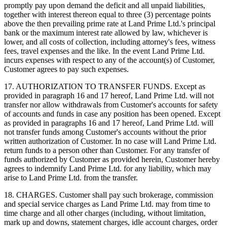
promptly pay upon demand the deficit and all unpaid liabilities,
together with interest thereon equal to three (3) percentage points
above the then prevailing prime rate at Land Prime Ltd.'s principal
bank or the maximum interest rate allowed by law, whichever is
lower, and all costs of collection, including attorney's fees, witness
fees, travel expenses and the like. In the event Land Prime Ltd.
incurs expenses with respect to any of the account(s) of Customer,
Customer agrees to pay such expenses.
17. AUTHORIZATION TO TRANSFER FUNDS. Except as
provided in paragraph 16 and 17 hereof, Land Prime Ltd. will not
transfer nor allow withdrawals from Customer's accounts for safety
of accounts and funds in case any position has been opened. Except
as provided in paragraphs 16 and 17 hereof, Land Prime Ltd. will
not transfer funds among Customer's accounts without the prior
written authorization of Customer. In no case will Land Prime Ltd.
return funds to a person other than Customer. For any transfer of
funds authorized by Customer as provided herein, Customer hereby
agrees to indemnify Land Prime Ltd. for any liability, which may
arise to Land Prime Ltd. from the transfer.
18. CHARGES. Customer shall pay such brokerage, commission
and special service charges as Land Prime Ltd. may from time to
time charge and all other charges (including, without limitation,
mark up and downs, statement charges, idle account charges, order