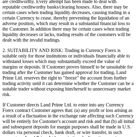
are creditworthy. Every attempt has been made to deal with
reputable creditworthy banks/clearing houses. Also, there may be
certain cases when trading liquidity decreases, causing trading in a
certain Currency to cease, thereby preventing the liquidation of an
adverse position, which may result in a substantial financial loss to
the Customer. In addition there may be certain cases when trading
liquidity decreases or lacks, trading results of the customers will be
dealt with the invalid tradings.
2. SUITABILITY AND RISK: Trading in Currency Forex is
suitable only for those institutions or individuals financially able to
withstand losses which may substantially exceed the value of
margins or deposits. If Customer proves himself to be unsuitable for
trading after the Customer has gained approval for trading, Land
Prime Ltd. reserves the right to "freeze" the account from further
trading activity until it can determine whether the Customer can be a
suitable trader without exposing him/herself to unnecessary market
risk.
If Customer directs Land Prime Ltd. to enter into any Currency
Forex contract Customer agrees that: (a) any profit or loss arising as
a result of a fluctuation in the exchange rate affecting such Currency
will be entirely for Customer's account and risk and that (b) all initial
and subsequent deposits for margin purposes shall be made in U.S.
dollars via personal check, bank draft, or wire transfer, in such