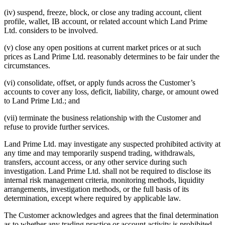
(iv) suspend, freeze, block, or close any trading account, client
profile, wallet, IB account, or related account which Land Prime
Ltd. considers to be involved.
(v) close any open positions at current market prices or at such
prices as Land Prime Ltd. reasonably determines to be fair under the
circumstances.
(vi) consolidate, offset, or apply funds across the Customer’s
accounts to cover any loss, deficit, liability, charge, or amount owed
to Land Prime Ltd.; and
(vii) terminate the business relationship with the Customer and
refuse to provide further services.
Land Prime Ltd. may investigate any suspected prohibited activity at
any time and may temporarily suspend trading, withdrawals,
transfers, account access, or any other service during such
investigation. Land Prime Ltd. shall not be required to disclose its
internal risk management criteria, monitoring methods, liquidity
arrangements, investigation methods, or the full basis of its
determination, except where required by applicable law.
The Customer acknowledges and agrees that the final determination
as to whether any trading practice or account activity is prohibited