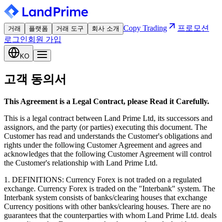
Copy Trading
프로모션
거래
플랫폼
거래 도구
회사 소개
로그인
회원 가입
KO
고객 동의서
This Agreement is a Legal Contract, please Read it Carefully.
This is a legal contract between Land Prime Ltd, its successors and
assignors, and the party (or parties) executing this document. The
Customer has read and understands the Customer's obligations and
rights under the following Customer Agreement and agrees and
acknowledges that the following Customer Agreement will control
the Customer's relationship with Land Prime Ltd.
1. DEFINITIONS: Currency Forex is not traded on a regulated
exchange. Currency Forex is traded on the "Interbank" system. The
Interbank system consists of banks/clearing houses that exchange
Currency positions with other banks/clearing houses. There are no
guarantees that the counterparties with whom Land Prime Ltd. deals