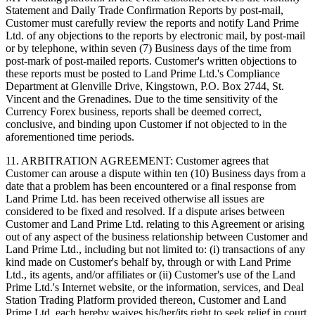
Statement and Daily Trade Confirmation Reports by post-mail,
Customer must carefully review the reports and notify Land Prime
Ltd. of any objections to the reports by electronic mail, by post-mail
or by telephone, within seven (7) Business days of the time from
post-mark of post-mailed reports. Customer's written objections to
these reports must be posted to Land Prime Ltd.'s Compliance
Department at Glenville Drive, Kingstown, P.O. Box 2744, St.
Vincent and the Grenadines. Due to the time sensitivity of the
Currency Forex business, reports shall be deemed correct,
conclusive, and binding upon Customer if not objected to in the
aforementioned time periods.
11. ARBITRATION AGREEMENT: Customer agrees that
Customer can arouse a dispute within ten (10) Business days from a
date that a problem has been encountered or a final response from
Land Prime Ltd. has been received otherwise all issues are
considered to be fixed and resolved. If a dispute arises between
Customer and Land Prime Ltd. relating to this Agreement or arising
out of any aspect of the business relationship between Customer and
Land Prime Ltd., including but not limited to: (i) transactions of any
kind made on Customer's behalf by, through or with Land Prime
Ltd., its agents, and/or affiliates or (ii) Customer's use of the Land
Prime Ltd.'s Internet website, or the information, services, and Deal
Station Trading Platform provided thereon, Customer and Land
Prime Ltd. each hereby waives his/her/its right to seek relief in court