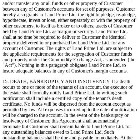
and/or transfer any or all funds or other property of Customer
between any of Customer's accounts for set off purposes. Customer
hereby also grants to Land Prime Ltd. the right to pledge, re-pledge,
hypothecate, invest or loan, either separately or with the property of
other customers, to itself as broker or to others, assets of Customer
held by Land Prime Ltd. as margin or security. Land Prime Ltd.
shall at no time be required to deliver to Customer the identical
property delivered to or purchased by Land Prime Ltd. for any
account of Customer. The rights of Land Prime Ltd. are subject to
the applicable requirements for the segregation of Customer funds
and property under the Commodity Exchange Act, as amended (the
"Act"). Nothing in this paragraph obligates Land Prime Ltd. to
insure adequate balances in any of Customer's margin accounts.
15. DEATH, BANKRUPTCY AND INSOLVENCY. If a death
occurs to one or more of the tenants of an account, the executor of
the estate shall formally notify Land Prime Ltd. in writing; such
notification shall include a certified copy of the tenant's death
certificate. No funds will be dispersed from the account except as
permitted by law. All expenses incurred up to the date of notification
will be charged to the account. In the event of the bankruptcy or
insolvency of Customer, this Agreement shall automatically
terminate but Customer shall remain liable to Land Prime Ltd. for
any outstanding balances owed to Land Prime Ltd. Such
outstanding balances shall be due and payable immediately. At the