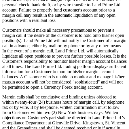
personal check, bank draft, or by wire transfer to Land Prime Ltd.
account. Failure to properly fund customer's account prior to a
margin call may result in the automatic liquidation of any open
positions with a resultant loss.
Customers should make all necessary precautions to prevent a
margin call if the desire of the customer is to hold onto his/her open
position(s). Land Prime Ltd will not notify the Customer of a margin
call in advance, either by mail or by phone or by any other means.
In the event of a margin call, Land Prime Ltd. will automatically
liquidate all open positions to prevent further possible losses. It is the
Customer's responsibility to monitor his/her margin account balances
at all times. The Land Prime Ltd. trading platform displays sufficient
information for a Customer to monitor his/her margin account
balances. A Customer who is unable to monitor and manage his/her
margin account will not be considered "sophisticated" and will not
be permitted to open a Currency Forex trading account.
Margin calls shall be conclusive and binding unless objected to,
within twenty-four (24) business hours of margin call, by telephone,
fax or by wire. If by telephone, written confirmation must follow
from Customer within two (2) New York business days. Written
objections on Customer's part shall be directed to Land Prime Ltd 's
Compliance Department at Glenville Drive, Kingstown, St. Vincent
and the Grenadines and shall be deemed received only if actually