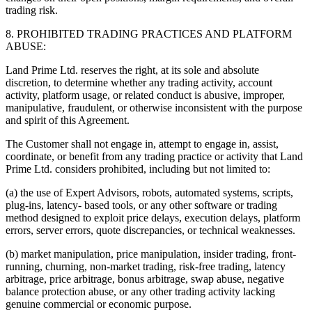
trading risk.
8. PROHIBITED TRADING PRACTICES AND PLATFORM
ABUSE:
Land Prime Ltd. reserves the right, at its sole and absolute
discretion, to determine whether any trading activity, account
activity, platform usage, or related conduct is abusive, improper,
manipulative, fraudulent, or otherwise inconsistent with the purpose
and spirit of this Agreement.
The Customer shall not engage in, attempt to engage in, assist,
coordinate, or benefit from any trading practice or activity that Land
Prime Ltd. considers prohibited, including but not limited to:
(a) the use of Expert Advisors, robots, automated systems, scripts,
plug-ins, latency- based tools, or any other software or trading
method designed to exploit price delays, execution delays, platform
errors, server errors, quote discrepancies, or technical weaknesses.
(b) market manipulation, price manipulation, insider trading, front-
running, churning, non-market trading, risk-free trading, latency
arbitrage, price arbitrage, bonus arbitrage, swap abuse, negative
balance protection abuse, or any other trading activity lacking
genuine commercial or economic purpose.