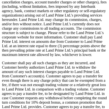
cancellation charges, account transfer charges or other charges), fees
(including, without limitation, fees imposed by any Interbank
agency, bank, contract markets or other regulatory or self-regulatory
organizations) arising out of Land Prime Ltd.'s providing services
hereunder. Land Prime Ltd. may change its commission, charges,
and/or fees without notice. Land Prime Ltd.'s currently does not
charge any commissions to all trading accounts. The commission
structure is subject to change. Please refer to the Land Prime Ltd.'s
corporate website for more information. Customer shall pay Land
Prime Ltd. interest on amounts due from Customer to Land Prime
Ltd. at an interest rate equal to three (3) percentage points above the
then prevailing prime rate at Land Prime Ltd.'s principal bank or the
maximum interest rate allowed by law, whichever is lower.
Customer shall pay all such charges as they are incurred, and
Customer hereby authorizes Land Prime Ltd. to withdraw the
amount of any such interest charges payable to Land Prime Ltd.
from Customer's account(s). Customer agrees to pay a transfer fee
even though there is any charge policy that can be exempted from a
fee, if there was not enough trading volume or a relatively great loss
to Land Prime Ltd. in comparison with a trading volume. Customer
agrees to pay a transfer fee, to be designated by Land Prime Ltd. in
case Customer requests any withdrawal before completing the round
turn conditions for 10% deposit bonus, a common promotion that
Land Prime Ltd. provides. Customer agrees to pay a transfer fee, to