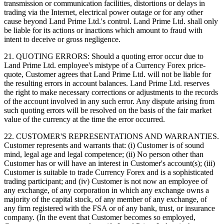
transmission or communication facilities, distortions or delays in
trading via the Internet, electrical power outage or for any other
cause beyond Land Prime Ltd.'s control. Land Prime Ltd. shall only
be liable for its actions or inactions which amount to fraud with
intent to deceive or gross negligence.
21. QUOTING ERRORS: Should a quoting error occur due to
Land Prime Ltd. employee's mistype of a Currency Forex price-
quote, Customer agrees that Land Prime Ltd. will not be liable for
the resulting errors in account balances. Land Prime Ltd. reserves
the right to make necessary corrections or adjustments to the records
of the account involved in any such error. Any dispute arising from
such quoting errors will be resolved on the basis of the fair market
value of the currency at the time the error occurred.
22. CUSTOMER'S REPRESENTATIONS AND WARRANTIES.
Customer represents and warrants that: (i) Customer is of sound
mind, legal age and legal competence; (ii) No person other than
Customer has or will have an interest in Customer's account(s); (iii)
Customer is suitable to trade Currency Forex and is a sophisticated
trading participant; and (iv) Customer is not now an employee of
any exchange, of any corporation in which any exchange owns a
majority of the capital stock, of any member of any exchange, of
any firm registered with the FSA or of any bank, trust, or insurance
company. (In the event that Customer becomes so employed,