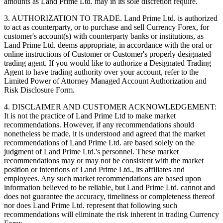
amounts as Land Prime Ltd. may in its sole discretion require.
3. AUTHORIZATION TO TRADE. Land Prime Ltd. is authorized
to act as counterparty, or to purchase and sell Currency Forex, for
customer's account(s) with counterparty banks or institutions, as
Land Prime Ltd. deems appropriate, in accordance with the oral or
online instructions of Customer or Customer's properly designated
trading agent. If you would like to authorize a Designated Trading
Agent to have trading authority over your account, refer to the
Limited Power of Attorney Managed Account Authorization and
Risk Disclosure Form.
4. DISCLAIMER AND CUSTOMER ACKNOWLEDGEMENT:
It is not the practice of Land Prime Ltd to make market
recommendations. However, if any recommendations should
nonetheless be made, it is understood and agreed that the market
recommendations of Land Prime Ltd. are based solely on the
judgment of Land Prime Ltd.'s personnel. These market
recommendations may or may not be consistent with the market
position or intentions of Land Prime Ltd., its affiliates and
employees. Any such market recommendations are based upon
information believed to be reliable, but Land Prime Ltd. cannot and
does not guarantee the accuracy, timeliness or completeness thereof
nor does Land Prime Ltd. represent that following such
recommendations will eliminate the risk inherent in trading Currency