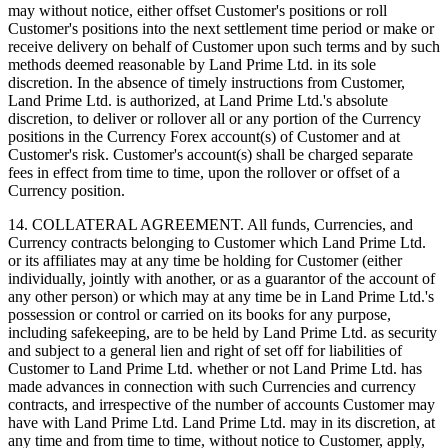
may without notice, either offset Customer's positions or roll
Customer's positions into the next settlement time period or make or
receive delivery on behalf of Customer upon such terms and by such
methods deemed reasonable by Land Prime Ltd. in its sole
discretion. In the absence of timely instructions from Customer,
Land Prime Ltd. is authorized, at Land Prime Ltd.'s absolute
discretion, to deliver or rollover all or any portion of the Currency
positions in the Currency Forex account(s) of Customer and at
Customer's risk. Customer's account(s) shall be charged separate
fees in effect from time to time, upon the rollover or offset of a
Currency position.
14. COLLATERAL AGREEMENT. All funds, Currencies, and
Currency contracts belonging to Customer which Land Prime Ltd.
or its affiliates may at any time be holding for Customer (either
individually, jointly with another, or as a guarantor of the account of
any other person) or which may at any time be in Land Prime Ltd.'s
possession or control or carried on its books for any purpose,
including safekeeping, are to be held by Land Prime Ltd. as security
and subject to a general lien and right of set off for liabilities of
Customer to Land Prime Ltd. whether or not Land Prime Ltd. has
made advances in connection with such Currencies and currency
contracts, and irrespective of the number of accounts Customer may
have with Land Prime Ltd. Land Prime Ltd. may in its discretion, at
any time and from time to time, without notice to Customer, apply,