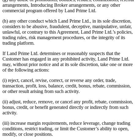
arrangements, Introducing Broker arrangements, or any other
commercial program offered by Land Prime Ltd.
(h) any other conduct which Land Prime Ltd., in its sole discretion,
considers to be abusive, fraudulent, deceptive, manipulative, unfair,
unlawful, or contrary to this Agreement, Land Prime Ltd.’s policies,
trading rules, risk management procedures, or the integrity of its
trading platform.
If Land Prime Ltd. determines or reasonably suspects that the
Customer has engaged in any prohibited activity, Land Prime Ltd.
may, without prior notice and at its sole discretion, take one or more
of the following actions:
(i) reject, cancel, revise, correct, or reverse any order, trade,
transaction, profit, loss, balance, credit, bonus, rebate, commission,
or other result arising from such activity.
(ii) adjust, reduce, remove, or cancel any profit, rebate, commission,
bonus, credit, or benefit generated directly or indirectly from such
activity.
(iii) increase margin requirements, reduce leverage, change trading
conditions, restrict trading, or limit the Customer’s ability to open,
modify, or close positions.