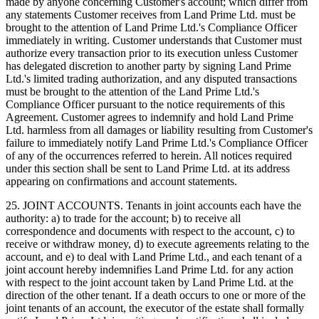
made by anyone concerning Customer's account; which differ from
any statements Customer receives from Land Prime Ltd. must be
brought to the attention of Land Prime Ltd.'s Compliance Officer
immediately in writing. Customer understands that Customer must
authorize every transaction prior to its execution unless Customer
has delegated discretion to another party by signing Land Prime
Ltd.'s limited trading authorization, and any disputed transactions
must be brought to the attention of the Land Prime Ltd.'s
Compliance Officer pursuant to the notice requirements of this
Agreement. Customer agrees to indemnify and hold Land Prime
Ltd. harmless from all damages or liability resulting from Customer's
failure to immediately notify Land Prime Ltd.'s Compliance Officer
of any of the occurrences referred to herein. All notices required
under this section shall be sent to Land Prime Ltd. at its address
appearing on confirmations and account statements.
25. JOINT ACCOUNTS. Tenants in joint accounts each have the
authority: a) to trade for the account; b) to receive all
correspondence and documents with respect to the account, c) to
receive or withdraw money, d) to execute agreements relating to the
account, and e) to deal with Land Prime Ltd., and each tenant of a
joint account hereby indemnifies Land Prime Ltd. for any action
with respect to the joint account taken by Land Prime Ltd. at the
direction of the other tenant. If a death occurs to one or more of the
joint tenants of an account, the executor of the estate shall formally