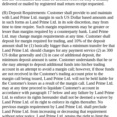
delivered or mailed by registered mail return receipt requested.
(B) Deposit Requirements: Customer shall provide to and maintain
with Land Prime Ltd. margin in such US Dollar based amounts and
in such forms as Land Prime Ltd. in its sole discretion, may from
time to time require. Such margin requirements may be greater or
lesser than margins required by a counterparty bank. Land Prime
Ltd. may change margin requirements at any time. Customer shall
deposit for margin required for trading, and 10% of the deposit
amount shall be (1) basically bigger than a minimum transfer fee that
Land Prime Ltd. should charges for any payment service (2) as 300
US dollar generally and (3) in case of additional deposit, the
minimum deposit amount is same. Customer understands that he or
she may attempt to deposit additional funds into his/her trading
account in an attempt to avoid a margin call; however, if those funds
are not received in the Customer's trading account prior to the
margin call being issued, Land Prime Ltd. will not be held liable for
the Customer's losses as a result of the margin call. Land Prime Ltd.
may at any time proceed to liquidate Customer's account in
accordance with paragraph 17 below and any failure by Land Prime
Ltd. to enforce its rights hereunder shall not be deemed a waiver by
Land Prime Ltd. of its right to enforce its rights thereafter. No
previous margin requirement by Land Prime Ltd. shall preclude
Land Prime Ltd. from increasing or decreasing that requirement
without prior notice. Land Prime Ltd. retains the right to limit the