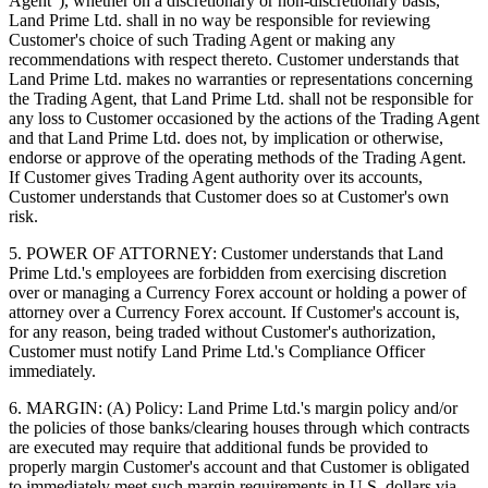
Agent"), whether on a discretionary or non-discretionary basis,
Land Prime Ltd. shall in no way be responsible for reviewing
Customer's choice of such Trading Agent or making any
recommendations with respect thereto. Customer understands that
Land Prime Ltd. makes no warranties or representations concerning
the Trading Agent, that Land Prime Ltd. shall not be responsible for
any loss to Customer occasioned by the actions of the Trading Agent
and that Land Prime Ltd. does not, by implication or otherwise,
endorse or approve of the operating methods of the Trading Agent.
If Customer gives Trading Agent authority over its accounts,
Customer understands that Customer does so at Customer's own
risk.
5. POWER OF ATTORNEY: Customer understands that Land
Prime Ltd.'s employees are forbidden from exercising discretion
over or managing a Currency Forex account or holding a power of
attorney over a Currency Forex account. If Customer's account is,
for any reason, being traded without Customer's authorization,
Customer must notify Land Prime Ltd.'s Compliance Officer
immediately.
6. MARGIN: (A) Policy: Land Prime Ltd.'s margin policy and/or
the policies of those banks/clearing houses through which contracts
are executed may require that additional funds be provided to
properly margin Customer's account and that Customer is obligated
to immediately meet such margin requirements in U.S. dollars via