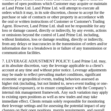
number of open positions which Customer may acquire or maintain
at Land Prime Ltd. Land Prime Ltd. will attempt to execute all
orders which it may, in its sole discretion, choose to accept for the
purchase or sale of contracts or other property in accordance with
the oral or written instructions of Customer or Customer's Trading
Agent. However, Land Prime Ltd. shall not be responsible for any
loss or damage caused, directly or indirectly, by any events, actions
or omissions beyond the control of Land Prime Ltd. including,
without limitation, loss or damage resulting, directly or indirectly,
from any delays or inaccuracies in the transmission of orders and/or
information due to a breakdown in or failure of any transmission or
communication facilities.
7. LEVERAGE ADJUSTMENT POLICY: Land Prime Ltd. may,
at its absolute discretion, vary the leverage applicable to a client’s
account at any time and without prior notice. Leverage adjustments
may be made to reflect prevailing market conditions, significant
economic or geopolitical events, trading behaviors assessed as
higher risk (including, but not limited to, news-event trading or one-
directional exposure), or to ensure compliance with the Company’s
internal risk management framework. Any such variation may apply
to existing open positions as well as new trades and may take
immediate effect. Clients remain solely responsible for monitoring
their leverage settings and for assessing the potential impact of any
changes on their open positions, margin requirements, and overall