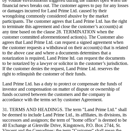
by volatile environments triggered during the market open when the
financial news breaks out. The customer agrees to pay for any losses
or damages incurred for Land Prime Ltd. caused by their
wrongdoing commonly considered abusive by the market
participants. The customer agrees that Land Prime Ltd. has the right
to terminate this agreement and close the customer’s account(s) at
any time based on the clause 28. TERMINATION when the
customer committed aforementioned action(s). The Customer also
agrees that Land Prime Ltd. can request a signed agreement when
the customer requests a withdrawal on their account(s) that is related
to the above case and where a documents determines that a
notarization is required, Land Prime ltd. can request the documents
to be notarized by a lawyer or solicitor in the customer’s jurisdiction.
If the customer denies the request, Land Prime Ltd. reserves the
right to relinquish the customer of their funds.
Land Prime Ltd. has a duty to protect or compensate the funds of
investor and compensation on matter of dispute or ownership of
funds occurred between the customers and the company in
accordance with the terms set by customer Agreement.
31. TERMS AND HEADINGS. The term "Land Prime Ltd." shall
be deemed to include Land Prime Ltd., its affiliates, its divisions, its
successors and assignors; the term of "home office" is deemed to be
40 Exchange at Glenville Drive, Kingstown, P.O. Box 2744, St.
Vincent and the Grenadines; the term "Customer" shall mean the