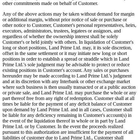
other commitments made on behalf of Customer.
Any of the above actions may be taken without demand for margin
or additional margin, without prior notice of sale or purchase or
other notice to Customer, Customer's personal representatives, heirs,
executors, administrators, trustees, legatees or assignors, and
regardless of whether the ownership interest shall be solely
Customer's or held jointly with others. In liquidation of Customer's
long or short positions, Land Prime Ltd. may, it its sole discretion,
offset in the same settlement or it may initiate new long or short
positions in order to establish a spread or straddle which in Land
Prime Ltd.'s sole judgment may be advisable to protect or reduce
existing positions in Customer's account. Any sales or purchases
hereunder may be made according to Land Prime Ltd.'s judgment
and at its discretion with any Interbank or other exchange market
where such business is then usually transacted or at a public auction
or private sale, and Land Prime Ltd. may purchase the whole or any
part thereof free from any right of redemption. Customer shall at all
times be liable for the payment of any deficit balance of Customer
upon demand by Land Prime Ltd. and in all cases, Customer shall
be liable for any deficiency remaining in Customer's account(s) in
the event of the liquidation thereof in whole or in part by Land
Prime Ltd. or by Customer. In the event the proceeds realized
pursuant to this authorization are insufficient for the payment of all
liabilities of customer due to Land Prime Ltd., Customer shall