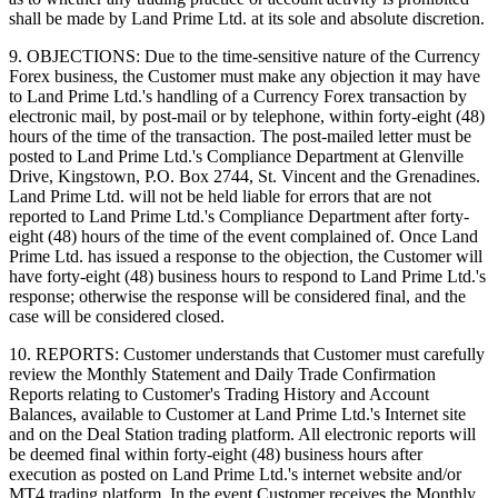
shall be made by Land Prime Ltd. at its sole and absolute discretion.
9. OBJECTIONS: Due to the time-sensitive nature of the Currency
Forex business, the Customer must make any objection it may have
to Land Prime Ltd.'s handling of a Currency Forex transaction by
electronic mail, by post-mail or by telephone, within forty-eight (48)
hours of the time of the transaction. The post-mailed letter must be
posted to Land Prime Ltd.'s Compliance Department at Glenville
Drive, Kingstown, P.O. Box 2744, St. Vincent and the Grenadines.
Land Prime Ltd. will not be held liable for errors that are not
reported to Land Prime Ltd.'s Compliance Department after forty-
eight (48) hours of the time of the event complained of. Once Land
Prime Ltd. has issued a response to the objection, the Customer will
have forty-eight (48) business hours to respond to Land Prime Ltd.'s
response; otherwise the response will be considered final, and the
case will be considered closed.
10. REPORTS: Customer understands that Customer must carefully
review the Monthly Statement and Daily Trade Confirmation
Reports relating to Customer's Trading History and Account
Balances, available to Customer at Land Prime Ltd.'s Internet site
and on the Deal Station trading platform. All electronic reports will
be deemed final within forty-eight (48) business hours after
execution as posted on Land Prime Ltd.'s internet website and/or
MT4 trading platform. In the event Customer receives the Monthly