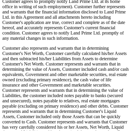
Customer agrees to promptly notify Land Prime Ltd. at its home
office in writing of such employment). Customer further represents
and warrants that the financial information disclosed to Land Prime
Ltd. in this Agreement and all attachments hereto including
Customer's application are true, correct and complete as of the date
hereof, and accurately represents Customer's current financial
condition. Customer agrees to notify Land Prime Ltd. promptly of
any material changes in such information.
Customer also represents and warrants that in determining
Customer's Net Worth, Customer carefully calculated his/her Assets
and then subtracted his/her Liabilities from Assets to determine
Customer's Net Worth. Customer represents and warrants that in
determining the value of Assets, Customer included cash and/or cash
equivalents, Government and other marketable securities, real estate
owned (excluding primary residence), the cash value of life
insurance and other Government and marketable securities.
Customer represents and warrants that in determining the value of
Liabilities, the customer included notes payable to banks (secured
and unsecured), notes payable to relatives, real estate mortgages
payable (excluding on primary residence) and other debts. Customer
represents and warrants that in determining Customer's Liquid
Assets, Customer included only those Assets that can be quickly
converted to Cash. Customer represents and warrants that Customer
has very carefully considered his or her Assets, Net Worth, Liquid