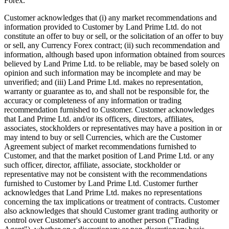
Forex.
Customer acknowledges that (i) any market recommendations and
information provided to Customer by Land Prime Ltd. do not
constitute an offer to buy or sell, or the solicitation of an offer to buy
or sell, any Currency Forex contract; (ii) such recommendation and
information, although based upon information obtained from sources
believed by Land Prime Ltd. to be reliable, may be based solely on
opinion and such information may be incomplete and may be
unverified; and (iii) Land Prime Ltd. makes no representation,
warranty or guarantee as to, and shall not be responsible for, the
accuracy or completeness of any information or trading
recommendation furnished to Customer. Customer acknowledges
that Land Prime Ltd. and/or its officers, directors, affiliates,
associates, stockholders or representatives may have a position in or
may intend to buy or sell Currencies, which are the Customer
Agreement subject of market recommendations furnished to
Customer, and that the market position of Land Prime Ltd. or any
such officer, director, affiliate, associate, stockholder or
representative may not be consistent with the recommendations
furnished to Customer by Land Prime Ltd. Customer further
acknowledges that Land Prime Ltd. makes no representations
concerning the tax implications or treatment of contracts. Customer
also acknowledges that should Customer grant trading authority or
control over Customer's account to another person ("Trading