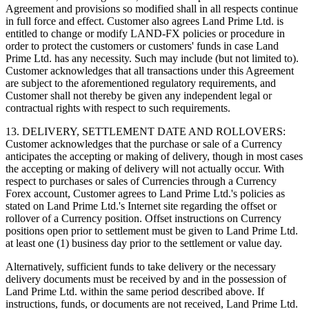
Agreement and provisions so modified shall in all respects continue
in full force and effect. Customer also agrees Land Prime Ltd. is
entitled to change or modify LAND-FX policies or procedure in
order to protect the customers or customers' funds in case Land
Prime Ltd. has any necessity. Such may include (but not limited to).
Customer acknowledges that all transactions under this Agreement
are subject to the aforementioned regulatory requirements, and
Customer shall not thereby be given any independent legal or
contractual rights with respect to such requirements.
13. DELIVERY, SETTLEMENT DATE AND ROLLOVERS:
Customer acknowledges that the purchase or sale of a Currency
anticipates the accepting or making of delivery, though in most cases
the accepting or making of delivery will not actually occur. With
respect to purchases or sales of Currencies through a Currency
Forex account, Customer agrees to Land Prime Ltd.'s policies as
stated on Land Prime Ltd.'s Internet site regarding the offset or
rollover of a Currency position. Offset instructions on Currency
positions open prior to settlement must be given to Land Prime Ltd.
at least one (1) business day prior to the settlement or value day.
Alternatively, sufficient funds to take delivery or the necessary
delivery documents must be received by and in the possession of
Land Prime Ltd. within the same period described above. If
instructions, funds, or documents are not received, Land Prime Ltd.