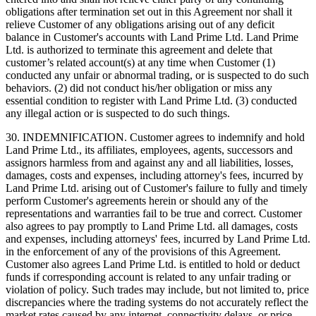
obligations after termination set out in this Agreement nor shall it
relieve Customer of any obligations arising out of any deficit
balance in Customer's accounts with Land Prime Ltd. Land Prime
Ltd. is authorized to terminate this agreement and delete that
customer’s related account(s) at any time when Customer (1)
conducted any unfair or abnormal trading, or is suspected to do such
behaviors. (2) did not conduct his/her obligation or miss any
essential condition to register with Land Prime Ltd. (3) conducted
any illegal action or is suspected to do such things.
30. INDEMNIFICATION. Customer agrees to indemnify and hold
Land Prime Ltd., its affiliates, employees, agents, successors and
assignors harmless from and against any and all liabilities, losses,
damages, costs and expenses, including attorney's fees, incurred by
Land Prime Ltd. arising out of Customer's failure to fully and timely
perform Customer's agreements herein or should any of the
representations and warranties fail to be true and correct. Customer
also agrees to pay promptly to Land Prime Ltd. all damages, costs
and expenses, including attorneys' fees, incurred by Land Prime Ltd.
in the enforcement of any of the provisions of this Agreement.
Customer also agrees Land Prime Ltd. is entitled to hold or deduct
funds if corresponding account is related to any unfair trading or
violation of policy. Such trades may include, but not limited to, price
discrepancies where the trading systems do not accurately reflect the
market rates caused by any internet, connectivity delays, or price