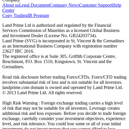
About us
Legal Document
Company News
Customer Support
Help
Center
Copy Trading
IB Program
Land Prime Ltd is authorized and regulated by the Financial
Services Commission of Mauritius as a licensed Global Business
and Investment Dealer (License No. GB24203734).
Land Prime (SVG) is incorporated in St. Vincent & the Grenadines
as an International Business Company with registration number
23627 IBC 2016.
The registered office is at Suite 305, Griffith Corporate Centre,
Beachmont, P.O. Box 1510, Kingstown, St. Vincent and the
Grenadines.
Read risk disclosure before trading Forex/CFDs. Forex/CFD trading
involves substantial risk of loss and is not suitable for all investors.
landprime.com domain is owned and operated by Land Prime Ltd.
© 2013 Land Prime Ltd. All rights reserved.
High Risk Warning : Foreign exchange trading carries a high level
of risk that may not be suitable for all investors. Leverage creates
additional risk and loss exposure. Before you decide to trade foreign
exchange, carefully consider your investment objectives, experience
level, and risk tolerance. You could lose some or all of your initial
investment; do not invest money that you cannot afford to lose.