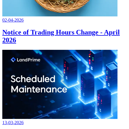
02-04-2026
Notice of Trading Hours Change - April
2026
13-03-2026