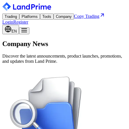
Copy Trading
Trading
Platforms
Tools
Company
Login
Register
EN
Company News
Discover the latest announcements, product launches, promotions,
and updates from Land Prime.