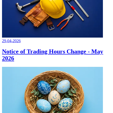
29-04-2026
Notice of Trading Hours Change - May
2026