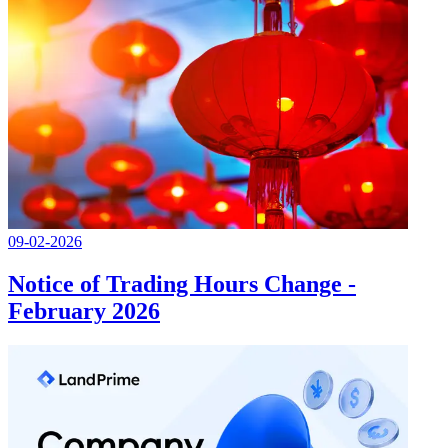
09-02-2026
Notice of Trading Hours Change -
February 2026