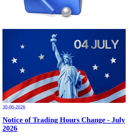
30-06-2026
Notice of Trading Hours Change - July
2026