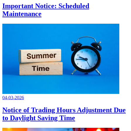
Important Notice: Scheduled
Maintenance
04-03-2026
Notice of Trading Hours Adjustment Due
to Daylight Saving Time