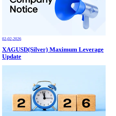
02-02-2026
XAGUSD(Silver) Maximum Leverage
Update