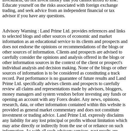
Educate yourself on the risks associated with foreign exchange
trading, and seek advice from an independent financial or tax
advisor if you have any questions.
Advisory Warning : Land Prime Ltd. provides references and links
to selected blogs and other sources of economic and market
information as an educational service to its clients and prospects and
does not endorse the opinions or recommendations of the blogs or
other sources of information. Clients and prospects are advised to
carefully consider the opinions and analysis offered in the blogs or
other information sources in the context of the client or prospect's
individual analysis and decision making. None of the blogs or other
sources of information is to be considered as constituting a track
record. Past performance is no guarantee of future results and Land
Prime Ltd. specifically advises clients and prospects to carefully
review all claims and representations made by advisors, bloggers,
money managers and system vendors before investing any funds or
opening an account with any Forex dealer. Any news, opinions,
research, data, or other information contained within this website is
provided as general market commentary and does not constitute
investment or trading advice. Land Prime Ltd. expressly disclaims
any liability for any lost principal or profits without limitation which
may arise directly or indirectly from the use of or reliance on such
information. As with all such advisory services, past results are