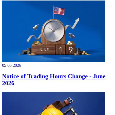
05-06-2026
Notice of Trading Hours Change - June
2026