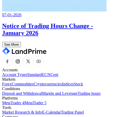
07-01-2026
Notice of Trading Hours Change -
January 2026
See More
Accounts
Account Types
Standard
ECN
Cent
Markets
Forex
Commodities
Cryptocurrencies
Indices
Stock
Conditions
Deposit and Withdrawal
Margin and Leverage
Trading hours
Platforms
MetaTrader 4
MetaTrader 5
Tools
Market Research & Info
E-Calendar
Trading Panel
Company