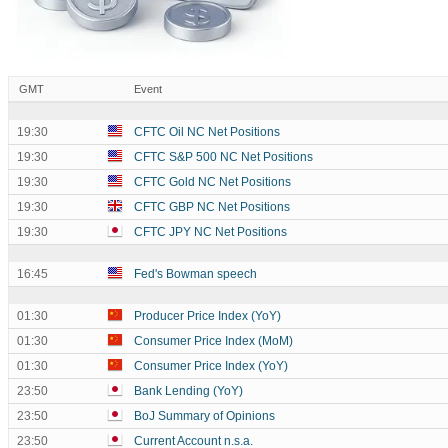
GMT
Event
19:30
CFTC Oil NC Net Positions
19:30
CFTC S&P 500 NC Net Positions
19:30
CFTC Gold NC Net Positions
19:30
CFTC GBP NC Net Positions
19:30
CFTC JPY NC Net Positions
16:45
Fed's Bowman speech
01:30
Producer Price Index (YoY)
01:30
Consumer Price Index (MoM)
01:30
Consumer Price Index (YoY)
23:50
Bank Lending (YoY)
23:50
BoJ Summary of Opinions
23:50
Current Account n.s.a.