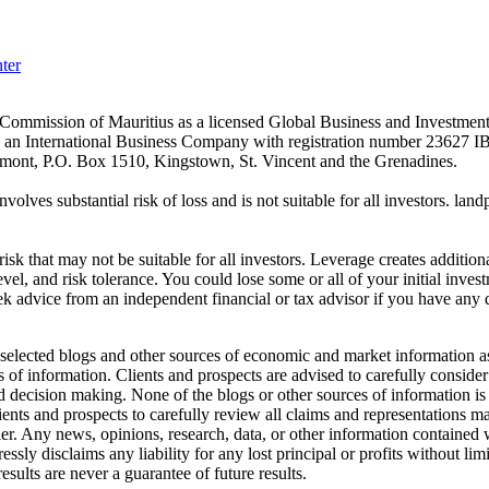
ter
es Commission of Mauritius as a licensed Global Business and Investm
s an International Business Company with registration number 23627 I
achmont, P.O. Box 1510, Kingstown, St. Vincent and the Grenadines.
volves substantial risk of loss and is not suitable for all investors.
sk that may not be suitable for all investors. Leverage creates addition
vel, and risk tolerance. You could lose some or all of your initial inve
ek advice from an independent financial or tax advisor if you have any 
elected blogs and other sources of economic and market information as a
of information. Clients and prospects are advised to carefully consider 
and decision making. None of the blogs or other sources of information is
clients and prospects to carefully review all claims and representation
er. Any news, opinions, research, data, or other information contained
sly disclaims any liability for any lost principal or profits without lim
esults are never a guarantee of future results.