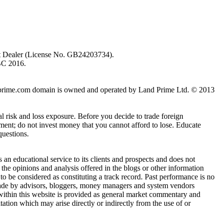
ent Dealer (License No. GB24203734).
BC 2016.
 landprime.com domain is owned and operated by Land Prime Ltd. © 2013
al risk and loss exposure. Before you decide to trade foreign
stment; do not invest money that you cannot afford to lose. Educate
questions.
n educational service to its clients and prospects and does not
the opinions and analysis offered in the blogs or other information
 to be considered as constituting a track record. Past performance is no
s made by advisors, bloggers, money managers and system vendors
 within this website is provided as general market commentary and
itation which may arise directly or indirectly from the use of or