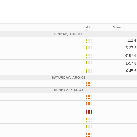
Vol.
Actual
FRIDAY, AUG 07
112.4
$-27.3
$197.6
£-57.8
¥-45.5
SATURDAY, AUG 08
SUNDAY, AUG 09