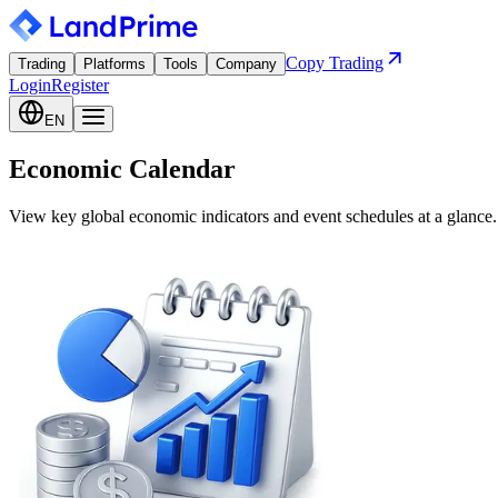
Copy Trading
Trading
Platforms
Tools
Company
Login
Register
EN
Economic Calendar
View key global economic indicators and event schedules at a glance.