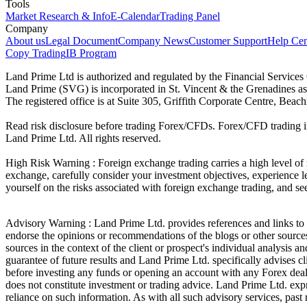
Tools
Market Research & Info
E-Calendar
Trading Panel
Company
About us
Legal Document
Company News
Customer Support
Help Cen
Copy Trading
IB Program
Land Prime Ltd is authorized and regulated by the Financial Servic
Land Prime (SVG) is incorporated in St. Vincent & the Grenadines a
The registered office is at Suite 305, Griffith Corporate Centre, Be
Read risk disclosure before trading Forex/CFDs. Forex/CFD trading in
Land Prime Ltd. All rights reserved.
High Risk Warning : Foreign exchange trading carries a high level of ri
exchange, carefully consider your investment objectives, experience le
yourself on the risks associated with foreign exchange trading, and se
Advisory Warning : Land Prime Ltd. provides references and links to s
endorse the opinions or recommendations of the blogs or other sources 
sources in the context of the client or prospect's individual analysis 
guarantee of future results and Land Prime Ltd. specifically advises 
before investing any funds or opening an account with any Forex deal
does not constitute investment or trading advice. Land Prime Ltd. expres
reliance on such information. As with all such advisory services, past r