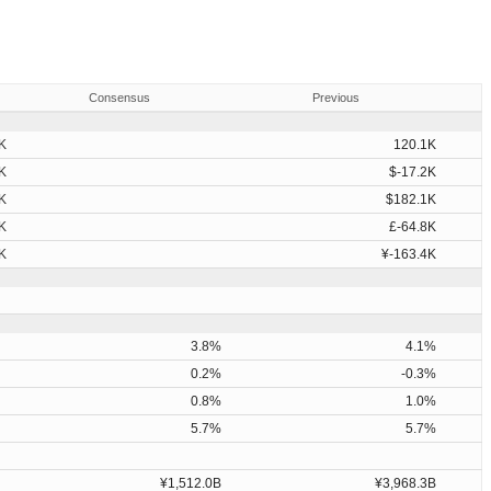
Consensus
Previous
K
120.1K
K
$-17.2K
K
$182.1K
K
£-64.8K
K
¥-163.4K
3.8%
4.1%
0.2%
-0.3%
0.8%
1.0%
5.7%
5.7%
¥1,512.0B
¥3,968.3B