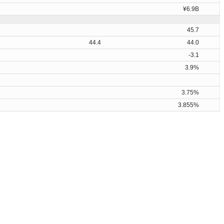
¥6.9B
45.7
44.4
44.0
-3.1
3.9%
3.75%
3.855%