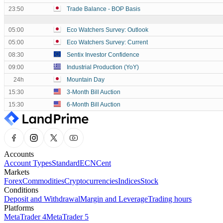
23:50
Trade Balance - BOP Basis
05:00
Eco Watchers Survey: Outlook
05:00
Eco Watchers Survey: Current
08:30
Sentix Investor Confidence
09:00
Industrial Production (YoY)
24h
Mountain Day
15:30
3-Month Bill Auction
15:30
6-Month Bill Auction
Accounts
Account Types
Standard
ECN
Cent
Markets
Forex
Commodities
Cryptocurrencies
Indices
Stock
Conditions
Deposit and Withdrawal
Margin and Leverage
Trading hours
Platforms
MetaTrader 4
MetaTrader 5