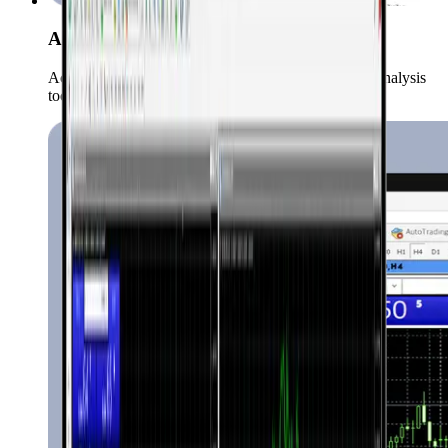
Advanced Charts & Indicators
Access over 50 technical indicators and a variety of analysis
tools.