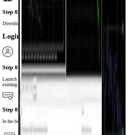
Step 03
Download and install the MetaTrader 4 app.
Login Steps
Step 01
Launch the installed MetaTrader 4 app and select “Login to an
existing account.”
Step 02
In the broker search bar, type “LandPrime.”