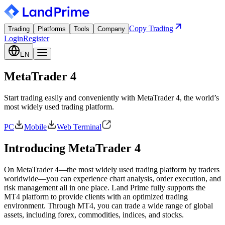
Copy Trading
Trading
Platforms
Tools
Company
Login
Register
EN
MetaTrader 4
Start trading easily and conveniently with MetaTrader 4, the world’s
most widely used trading platform.
PC
Mobile
Web Terminal
Introducing MetaTrader 4
On MetaTrader 4—the most widely used trading platform by traders
worldwide—you can experience chart analysis, order execution, and
risk management all in one place. Land Prime fully supports the
MT4 platform to provide clients with an optimized trading
environment. Through MT4, you can trade a wide range of global
assets, including forex, commodities, indices, and stocks.