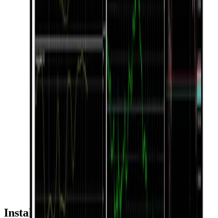
Installation & Usage Guide by Device