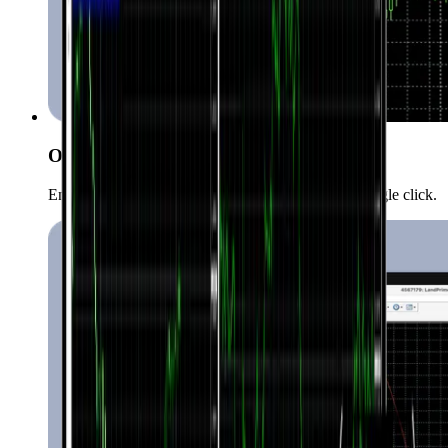
One-Click Trading
Enter the market quickly and conveniently with a single click.