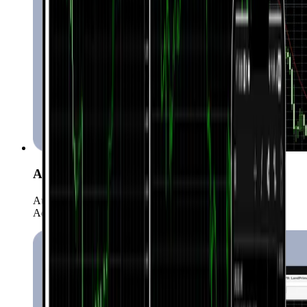
Automated Trading (EAs)
Automate your strategies with more than 15,000 Expert
Advisors.