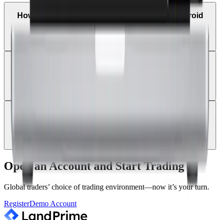
How can I trade on MetaTrader 4 using an Android
tablet?
Can I receive trade alerts and price notifications on
MT4 mobile?
Can I log in with a new Land Prime account on the
existing MT4 app?
Open an Account and Start Trading
Global traders’ choice of trading environment—now it’s your turn.
Register
Demo Account