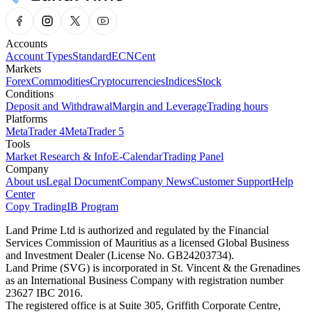
Accounts
Account Types
Standard
ECN
Cent
Markets
Forex
Commodities
Cryptocurrencies
Indices
Stock
Conditions
Deposit and Withdrawal
Margin and Leverage
Trading hours
Platforms
MetaTrader 4
MetaTrader 5
Tools
Market Research & Info
E-Calendar
Trading Panel
Company
About us
Legal Document
Company News
Customer Support
Help
Center
Copy Trading
IB Program
Land Prime Ltd is authorized and regulated by the Financial
Services Commission of Mauritius as a licensed Global Business
and Investment Dealer (License No. GB24203734).
Land Prime (SVG) is incorporated in St. Vincent & the Grenadines
as an International Business Company with registration number
23627 IBC 2016.
The registered office is at Suite 305, Griffith Corporate Centre,