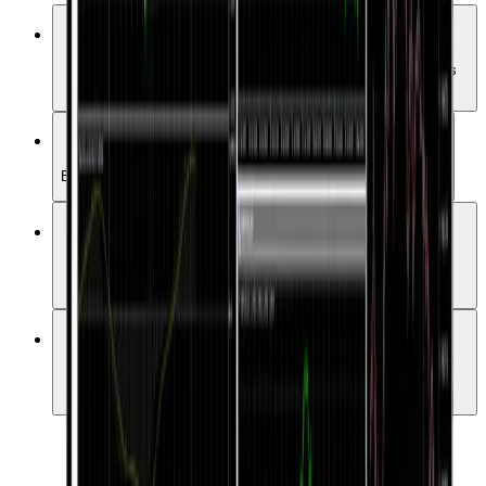
Advanced Charts & Indicators
Access over 50 technical indicators and a variety of analysis
tools.
One-Click Trading
Enter the market quickly and conveniently with a single click.
Automated Trading (EAs)
Automate your strategies with more than 15,000 Expert
Advisors.
User-Friendly Interface
A simple yet powerful UI suitable for both beginners and
professionals.