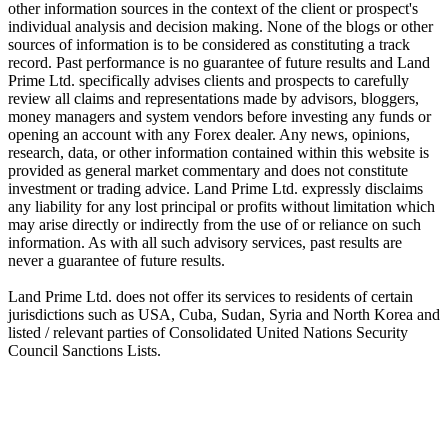
other information sources in the context of the client or prospect's
individual analysis and decision making. None of the blogs or other
sources of information is to be considered as constituting a track
record. Past performance is no guarantee of future results and Land
Prime Ltd. specifically advises clients and prospects to carefully
review all claims and representations made by advisors, bloggers,
money managers and system vendors before investing any funds or
opening an account with any Forex dealer. Any news, opinions,
research, data, or other information contained within this website is
provided as general market commentary and does not constitute
investment or trading advice. Land Prime Ltd. expressly disclaims
any liability for any lost principal or profits without limitation which
may arise directly or indirectly from the use of or reliance on such
information. As with all such advisory services, past results are
never a guarantee of future results.
Land Prime Ltd. does not offer its services to residents of certain
jurisdictions such as USA, Cuba, Sudan, Syria and North Korea and
listed / relevant parties of Consolidated United Nations Security
Council Sanctions Lists.