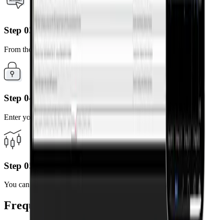
Step 03
From the results, select the server linked to your account.
Step 04
Enter your MT4 account number and password.
Step 05
You can now trade anytime, anywhere on your mobile device.
Frequently Asked Questions