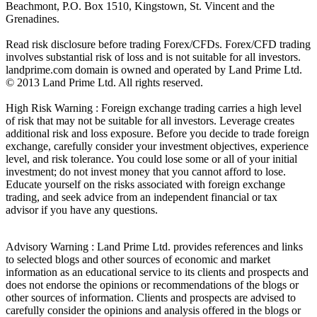
Beachmont, P.O. Box 1510, Kingstown, St. Vincent and the
Grenadines.
Read risk disclosure before trading Forex/CFDs. Forex/CFD trading
involves substantial risk of loss and is not suitable for all investors.
landprime.com domain is owned and operated by Land Prime Ltd.
© 2013 Land Prime Ltd. All rights reserved.
High Risk Warning : Foreign exchange trading carries a high level
of risk that may not be suitable for all investors. Leverage creates
additional risk and loss exposure. Before you decide to trade foreign
exchange, carefully consider your investment objectives, experience
level, and risk tolerance. You could lose some or all of your initial
investment; do not invest money that you cannot afford to lose.
Educate yourself on the risks associated with foreign exchange
trading, and seek advice from an independent financial or tax
advisor if you have any questions.
Advisory Warning : Land Prime Ltd. provides references and links
to selected blogs and other sources of economic and market
information as an educational service to its clients and prospects and
does not endorse the opinions or recommendations of the blogs or
other sources of information. Clients and prospects are advised to
carefully consider the opinions and analysis offered in the blogs or