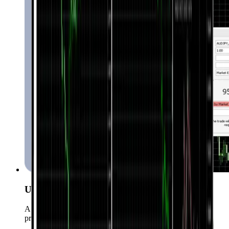
User-Friendly Interface
A simple yet powerful UI suitable for both beginners and
professionals.