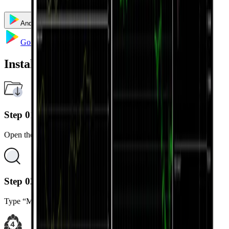
Android
iOS
Windows
Mac
Multi Terminal
Go to Google Play
Installation Steps
Step 01
Open the Google Play Store on your Android device.
Step 02
Type “MetaTrader 4” in the search bar.