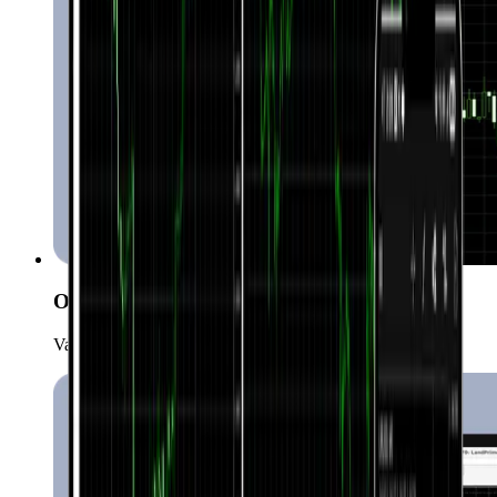
One-click trading
Various order types