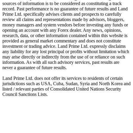
sources of information is to be considered as constituting a track
record. Past performance is no guarantee of future results and Land
Prime Ltd. specifically advises clients and prospects to carefully
review all claims and representations made by advisors, bloggers,
money managers and system vendors before investing any funds or
opening an account with any Forex dealer. Any news, opinions,
research, data, or other information contained within this website is
provided as general market commentary and does not constitute
investment or trading advice. Land Prime Ltd. expressly disclaims
any liability for any lost principal or profits without limitation which
may arise directly or indirectly from the use of or reliance on such
information. As with all such advisory services, past results are
never a guarantee of future results.
Land Prime Ltd. does not offer its services to residents of certain
jurisdictions such as USA, Cuba, Sudan, Syria and North Korea and
listed / relevant parties of Consolidated United Nations Security
Council Sanctions Lists.