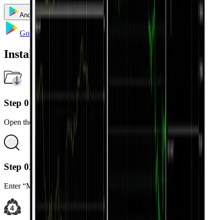
Android
iOS
Windows
Mac
Go to Google Play
Installation Steps
Step 01
Open the Google Play Store on your Android device.
Step 02
Enter “MetaTrader 5” in the search bar.