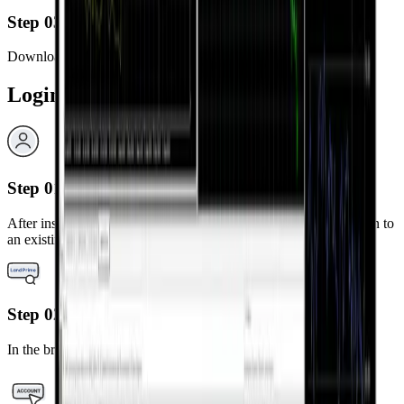
Step 03
Download and install the MetaTrader 5 app.
Login Steps
Step 01
After installation, launch the MetaTrader 5 app and select “Log in to
an existing account.”
Step 02
In the broker search bar, type “LandPrime.”