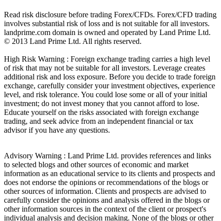
Read risk disclosure before trading Forex/CFDs. Forex/CFD trading
involves substantial risk of loss and is not suitable for all investors.
landprime.com domain is owned and operated by Land Prime Ltd.
© 2013 Land Prime Ltd. All rights reserved.
High Risk Warning : Foreign exchange trading carries a high level
of risk that may not be suitable for all investors. Leverage creates
additional risk and loss exposure. Before you decide to trade foreign
exchange, carefully consider your investment objectives, experience
level, and risk tolerance. You could lose some or all of your initial
investment; do not invest money that you cannot afford to lose.
Educate yourself on the risks associated with foreign exchange
trading, and seek advice from an independent financial or tax
advisor if you have any questions.
Advisory Warning : Land Prime Ltd. provides references and links
to selected blogs and other sources of economic and market
information as an educational service to its clients and prospects and
does not endorse the opinions or recommendations of the blogs or
other sources of information. Clients and prospects are advised to
carefully consider the opinions and analysis offered in the blogs or
other information sources in the context of the client or prospect's
individual analysis and decision making. None of the blogs or other