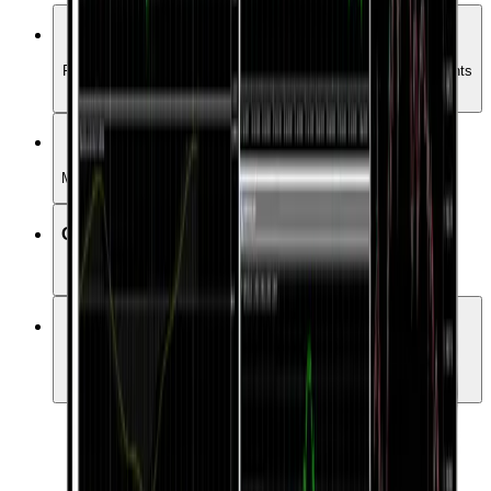
Full Market Coverage
Forex, Commodities, Crypto, indices, stocks etc. all instruments
trade in one place
Various order types
Manage your positions with more order types
One-click trading
Various order types
Expert Advisors
Choose from over 15000 Expert Advisors to automate your
trading.