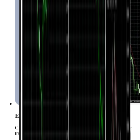
Expert Advisors
Choose from over 15000 Expert Advisors to automate your
trading.