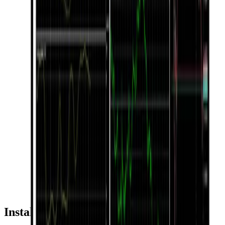
Installation & Usage Guide by Device