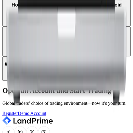
How do I trade on MetaTrader 5 using an Android
tablet?
Can I log in to MT5 using my existing MT4 login
details?
Which instruments can be traded on MT5?
Open an Account and Start Trading
Global traders’ choice of trading environment—now it’s your turn.
Register
Demo Account