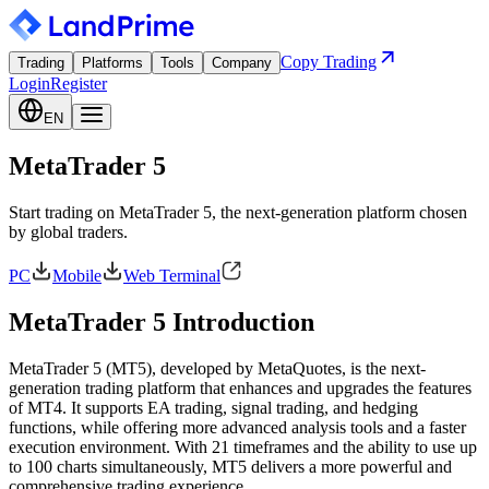
Copy Trading
Trading
Platforms
Tools
Company
Login
Register
EN
MetaTrader 5
Start trading on MetaTrader 5, the next-generation platform chosen
by global traders.
PC
Mobile
Web Terminal
MetaTrader 5 Introduction
MetaTrader 5 (MT5), developed by MetaQuotes, is the next-
generation trading platform that enhances and upgrades the features
of MT4. It supports EA trading, signal trading, and hedging
functions, while offering more advanced analysis tools and a faster
execution environment. With 21 timeframes and the ability to use up
to 100 charts simultaneously, MT5 delivers a more powerful and
comprehensive trading experience.