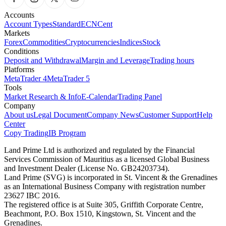
Accounts
Account Types
Standard
ECN
Cent
Markets
Forex
Commodities
Cryptocurrencies
Indices
Stock
Conditions
Deposit and Withdrawal
Margin and Leverage
Trading hours
Platforms
MetaTrader 4
MetaTrader 5
Tools
Market Research & Info
E-Calendar
Trading Panel
Company
About us
Legal Document
Company News
Customer Support
Help
Center
Copy Trading
IB Program
Land Prime Ltd is authorized and regulated by the Financial
Services Commission of Mauritius as a licensed Global Business
and Investment Dealer (License No. GB24203734).
Land Prime (SVG) is incorporated in St. Vincent & the Grenadines
as an International Business Company with registration number
23627 IBC 2016.
The registered office is at Suite 305, Griffith Corporate Centre,
Beachmont, P.O. Box 1510, Kingstown, St. Vincent and the
Grenadines.