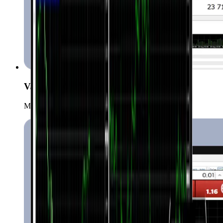
Various order types
Manage your positions with more order types