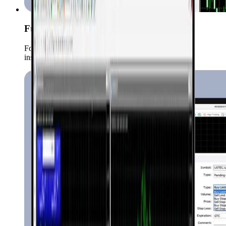
Full Market Coverage
Forex, Commodities, Crypto, indices, stocks etc. all
instruments trade in one place