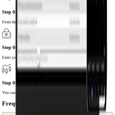
Step 03
From the search results, select the server of your account.
Step 04
Enter your MT5 account number and password.
Step 05
You can now trade anytime, anywhere using your mobile device.
Frequently Asked Questions